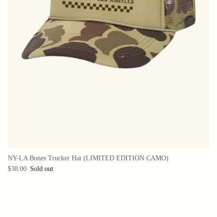
NY-LA Bones Trucker Hat (LIMITED EDITION CAMO)
$38.00
Sold out