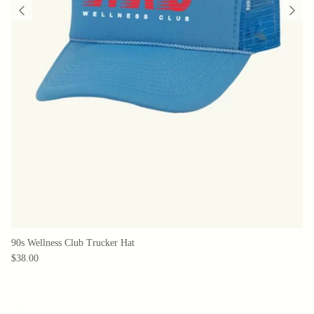
90s Wellness Club Trucker Hat
$38.00