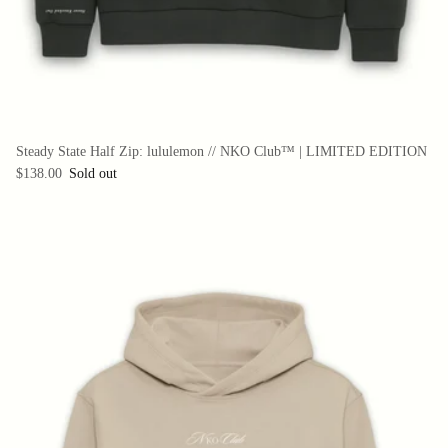
Steady State Half Zip: lululemon // NKO Club™ | LIMITED EDITION
$138.00
Sold out