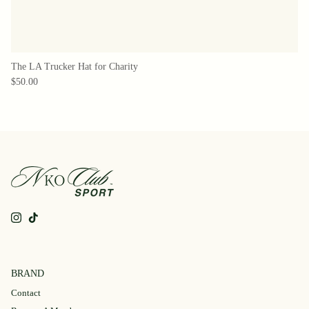
The LA Trucker Hat for Charity
$50.00
Instagram
TikTok
BRAND
Contact