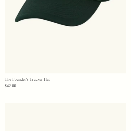
The Founder's Trucker Hat
$42.00