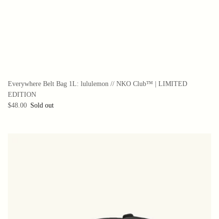
Everywhere Belt Bag 1L: lululemon // NKO Club™ | LIMITED
EDITION
$48.00
Sold out