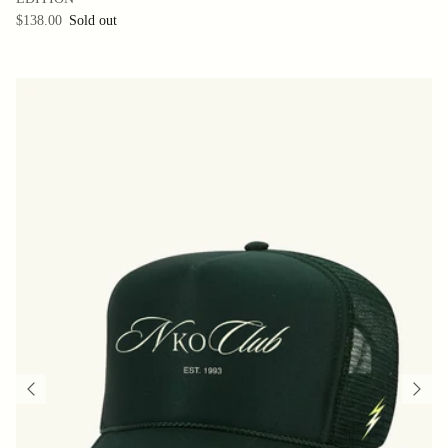
$138.00
Sold out