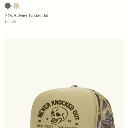
NY-LA Bones Trucker Hat
$38.00