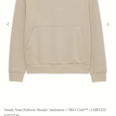
Steady State Pullover Hoodie: lululemon // NKO Club™ | LIMITED
EDITION